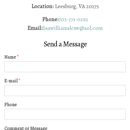
Location:
Leesburg, VA 20175
Phone:
703-771-0292
Email:
lisawilliamslcsw@aol.com
Send a Message
Name
*
E-mail
*
Phone
Comment or Message