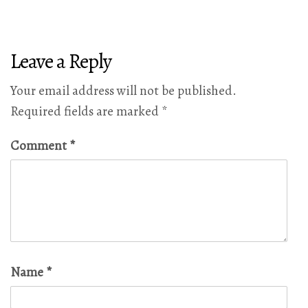
Leave a Reply
Your email address will not be published.
Required fields are marked
*
Comment
*
Name
*