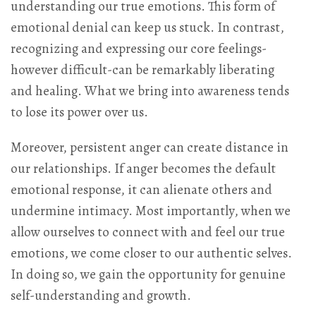
understanding our true emotions. This form of
emotional denial can keep us stuck. In contrast,
recognizing and expressing our core feelings-
however difficult-can be remarkably liberating
and healing. What we bring into awareness tends
to lose its power over us.
Moreover, persistent anger can create distance in
our relationships. If anger becomes the default
emotional response, it can alienate others and
undermine intimacy. Most importantly, when we
allow ourselves to connect with and feel our true
emotions, we come closer to our authentic selves.
In doing so, we gain the opportunity for genuine
self-understanding and growth.