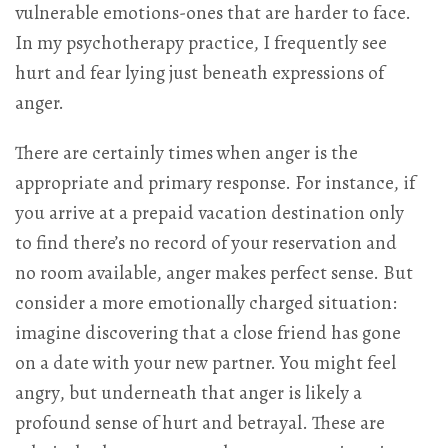
vulnerable emotions-ones that are harder to face.
In my psychotherapy practice, I frequently see
hurt and fear lying just beneath expressions of
anger.
There are certainly times when anger is the
appropriate and primary response. For instance, if
you arrive at a prepaid vacation destination only
to find there’s no record of your reservation and
no room available, anger makes perfect sense. But
consider a more emotionally charged situation:
imagine discovering that a close friend has gone
on a date with your new partner. You might feel
angry, but underneath that anger is likely a
profound sense of hurt and betrayal. These are