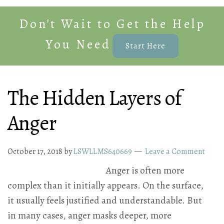
Don't Wait to Get the Help
You Need
Start Here
The Hidden Layers of
Anger
October 17, 2018
by
LSWLLMS640669
Leave a Comment
Anger is often more
complex than it initially appears. On the surface,
it usually feels justified and understandable. But
in many cases, anger masks deeper, more