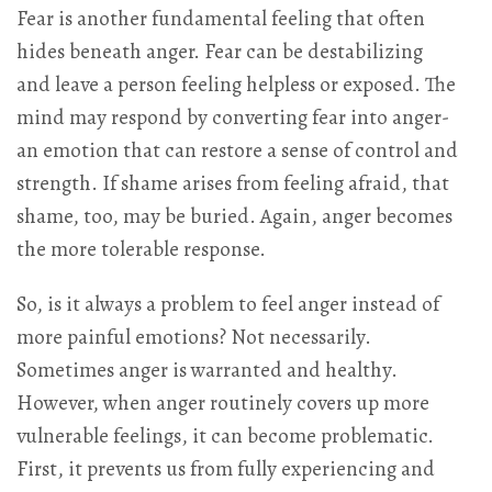
Fear is another fundamental feeling that often
hides beneath anger. Fear can be destabilizing
and leave a person feeling helpless or exposed. The
mind may respond by converting fear into anger-
an emotion that can restore a sense of control and
strength. If shame arises from feeling afraid, that
shame, too, may be buried. Again, anger becomes
the more tolerable response.
So, is it always a problem to feel anger instead of
more painful emotions? Not necessarily.
Sometimes anger is warranted and healthy.
However, when anger routinely covers up more
vulnerable feelings, it can become problematic.
First, it prevents us from fully experiencing and