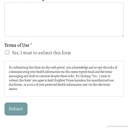
Terms of Use
*
Yes, I want to submit this form
By submitting this form via this web portal, you acknowledge and accept the risks of
communicating your health information via this unencrypted email and electronic
messaging and wish to continue despite those risks. By clicking "Yes, I want to
submit this form" you agree to hold Brighter Vision harmless for unauthorized use,
disclosure, or access of your protected health information sent via this electronic
means.
Submit