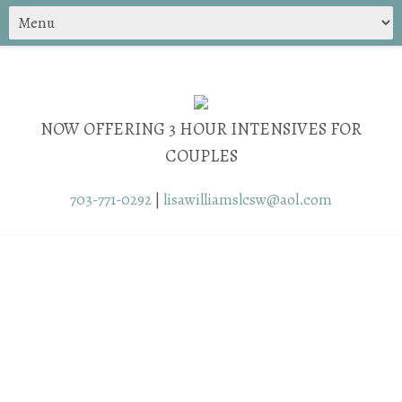
NOW OFFERING 3 HOUR INTENSIVES FOR
COUPLES
703-771-0292
|
lisawilliamslcsw@aol.com