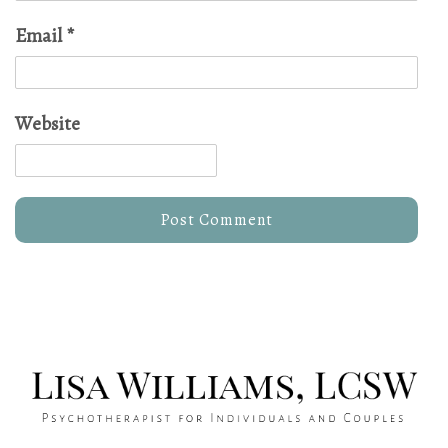
Email
*
Website