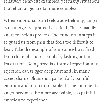
relatively clear-cut examples, yet many situations
that elicit anger are far more complex.
When emotional pain feels overwhelming, anger
can emerge as a protective shield. This is usually
an unconscious process. The mind often steps in
to guard us from pain that feels too difficult to
bear. Take the example of someone who is fired
from their job and responds by lashing out in
frustration. Being fired is a form of rejection-and
rejection can trigger deep hurt and, in many
cases, shame. Shame is a particularly painful
emotion and often intolerable. In such moments,
anger becomes the more accessible, less painful
emotion to experience.