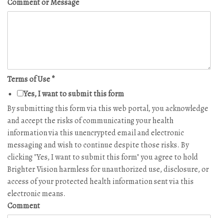
Comment or Message
Terms of Use
*
Yes, I want to submit this form
By submitting this form via this web portal, you acknowledge
and accept the risks of communicating your health
information via this unencrypted email and electronic
messaging and wish to continue despite those risks. By
clicking "Yes, I want to submit this form" you agree to hold
Brighter Vision harmless for unauthorized use, disclosure, or
access of your protected health information sent via this
electronic means.
Comment