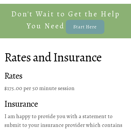
Don't Wait to Get the Help
You Need
Start Here
Rates and Insurance
Rates
$175.00 per 50 minute session
Insurance
I am happy to provide you with a statement to
submit to your insurance provider which contains