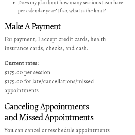
Does my plan limit how many sessions I can have
per calendar year? If so, what is the limit?
Make A Payment
For payment, I accept credit cards, health
insurance cards, checks, and cash.
Current rates:
$175.00 per session
$175.00 for late/cancellations/missed
appointments
Canceling Appointments
and Missed Appointments
You can cancel or reschedule appointments