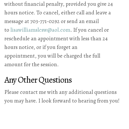
without financial penalty, provided you give 24
hours notice. To cancel, either call and leave a
message at 703-771-0292 or send an email
to
lisawilliamslcsw@aol.com
. If you cancel or
reschedule an appointment with less than 24
hours notice, or if you forget an
appointment, you will be charged the full
amount for the session.
Any Other Questions
Please contact me with any additional questions
you may have. I look forward to hearing from you!