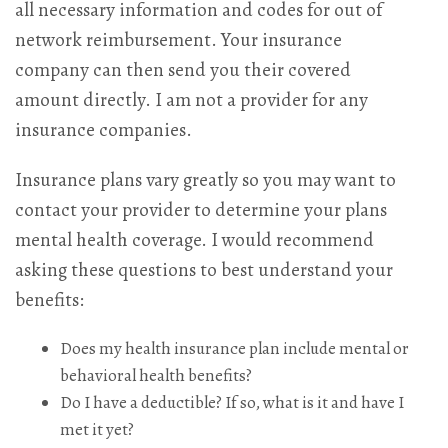
all necessary information and codes for out of
network reimbursement. Your insurance
company can then send you their covered
amount directly. I am not a provider for any
insurance companies.
Insurance plans vary greatly so you may want to
contact your provider to determine your plans
mental health coverage. I would recommend
asking these questions to best understand your
benefits:
Does my health insurance plan include mental or
behavioral health benefits?
Do I have a deductible? If so, what is it and have I
met it yet?