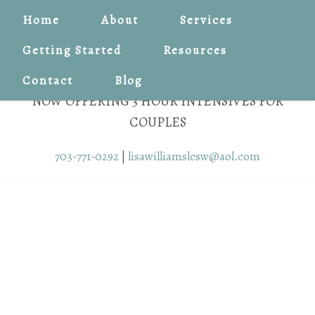
Home
About
Services
Getting Started
Resources
Contact
Blog
NOW OFFERING 3 HOUR INTENSIVES FOR
COUPLES
703-771-0292
|
lisawilliamslcsw@aol.com