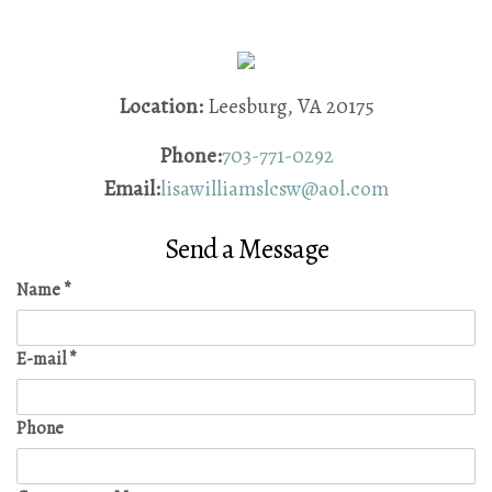
Location:
Leesburg, VA 20175
Phone:
703-771-0292
Email:
lisawilliamslcsw@aol.com
Send a Message
Name
*
E-mail
*
Phone