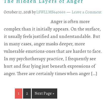
The Hidden Layers of Anger
October 17, 2018
by
LSWLLMS640669
Leave a Comment
Anger is often more
complex than it initially appears. On the surface,
it usually feels justified and understandable. But
in many cases, anger masks deeper, more
vulnerable emotions-ones that are harder to face.
In my psychotherapy practice, I frequently see
hurt and fear lying just beneath expressions of
anger. There are certainly times when anger […]
1
2
Next Page »