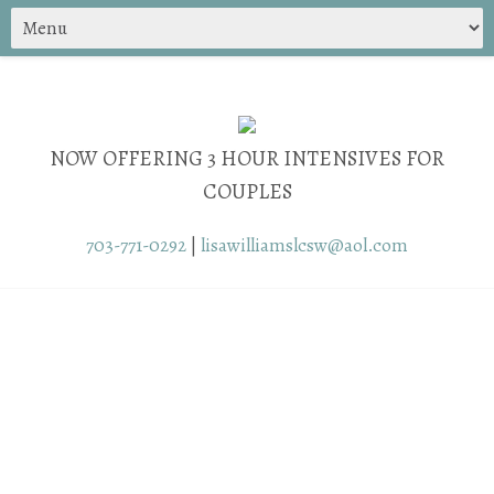
NOW OFFERING 3 HOUR INTENSIVES FOR
COUPLES
703-771-0292
|
lisawilliamslcsw@aol.com