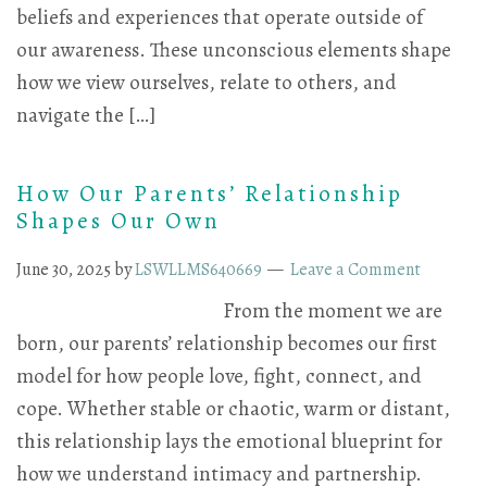
beliefs and experiences that operate outside of
our awareness. These unconscious elements shape
how we view ourselves, relate to others, and
navigate the […]
How Our Parents’ Relationship
Shapes Our Own
June 30, 2025
by
LSWLLMS640669
Leave a Comment
From the moment we are
born, our parents’ relationship becomes our first
model for how people love, fight, connect, and
cope. Whether stable or chaotic, warm or distant,
this relationship lays the emotional blueprint for
how we understand intimacy and partnership.