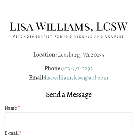
Location:
Leesburg, VA 20175
Phone:
703-771-0292
Email:
lisawilliamslcsw@aol.com
Send a Message
Name
*
E-mail
*