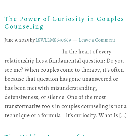
The Power of Curiosity in Couples
Counseling
June 9, 2025
by
LSWLLMS640669
Leave a Comment
In the heart of every
relationship lies a fundamental question: Do you
see me? When couples come to therapy, it’s often
because that question has gone unanswered or
has been met with misunderstanding,
defensiveness, or silence. One of the most
transformative tools in couples counseling is not a
technique or a formula—it’s curiosity. What Is […]