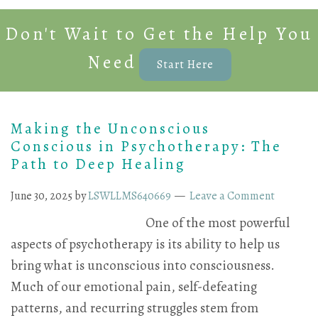
Don't Wait to Get the Help You
Need
Start Here
Making the Unconscious
Conscious in Psychotherapy: The
Path to Deep Healing
June 30, 2025
by
LSWLLMS640669
Leave a Comment
One of the most powerful
aspects of psychotherapy is its ability to help us
bring what is unconscious into consciousness.
Much of our emotional pain, self-defeating
patterns, and recurring struggles stem from