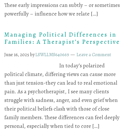
These early impressions can subtly – or sometimes
powerfully – influence how we relate […]
Managing Political Differences in
Families: A Therapist’s Perspective
June 16, 2025
by
LSWLLMS640669
Leave a Comment
In today’s polarized
political climate, differing views can cause more
than just tension-they can lead to real emotional
pain. As a psychotherapist, I see many clients
struggle with sadness, anger, and even grief when
their political beliefs clash with those of close
family members. These differences can feel deeply
personal, especially when tied to core […]