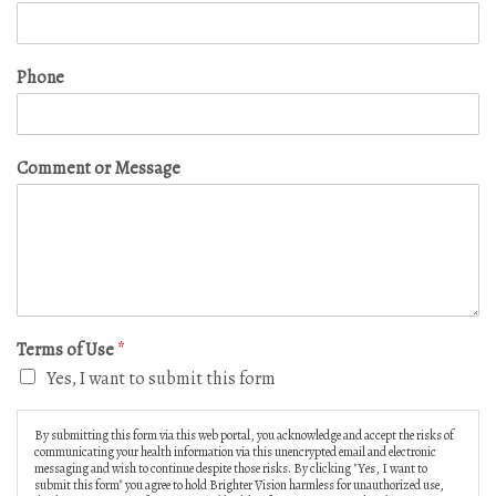
Phone
Comment or Message
Terms of Use
*
Yes, I want to submit this form
By submitting this form via this web portal, you acknowledge and accept the risks of
communicating your health information via this unencrypted email and electronic
messaging and wish to continue despite those risks. By clicking "Yes, I want to
submit this form" you agree to hold Brighter Vision harmless for unauthorized use,