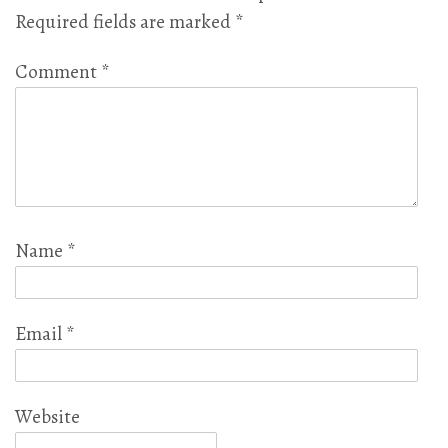
Required fields are marked
*
Comment
*
Name
*
Email
*
Website