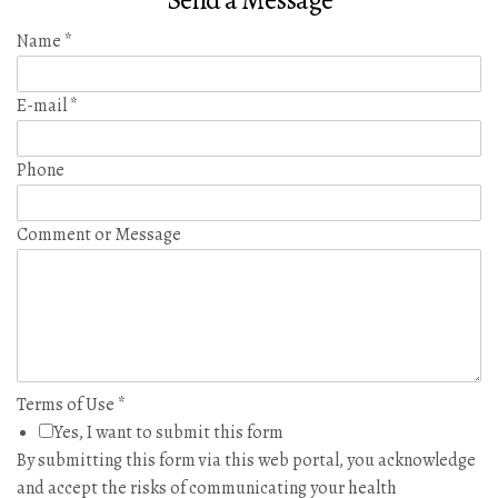
Send a Message
Name
*
E-mail
*
Phone
Comment or Message
Terms of Use
*
Yes, I want to submit this form
By submitting this form via this web portal, you acknowledge
and accept the risks of communicating your health