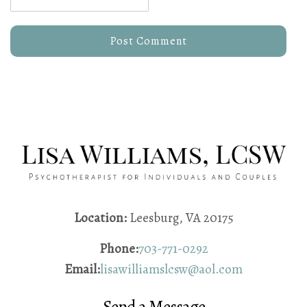
Location:
Leesburg, VA 20175
Phone:
703-771-0292
Email:
lisawilliamslcsw@aol.com