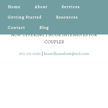
Home
About
Services
Getting Started
Resources
Contact
Blog
NOW OFFERING 3 HOUR INTENSIVES FOR
COUPLES
703-771-0292
|
lisawilliamslcsw@aol.com