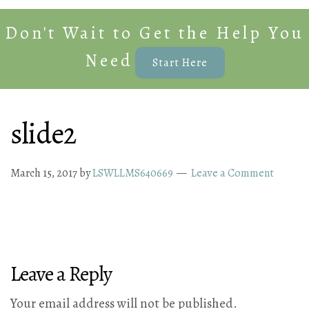
Don't Wait to Get the Help You
Need
Start Here
slide2
March 15, 2017
by
LSWLLMS640669
Leave a Comment
Leave a Reply
Your email address will not be published.