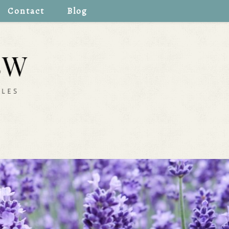
Contact
Blog