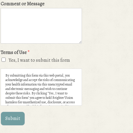
Comment or Message
Terms of Use
*
Yes, I want to submit this form
By submitting this form via this web portal, you
acknowledge and accept the risks of communicating
your health information via this unencrypted email
and electronic messaging and wish to continue
despite those risks. By clicking "Yes, I want to
submit this form" you agree to hold Brighter Vision
harmless for unauthorized use, disclosure, or access
of your protected health information sent via this
electronic means.
Submit