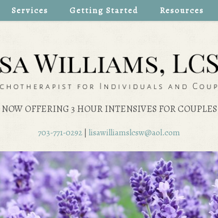
Services
Getting Started
Resources
NOW OFFERING 3 HOUR INTENSIVES FOR COUPLES
703-771-0292
|
lisawilliamslcsw@aol.com