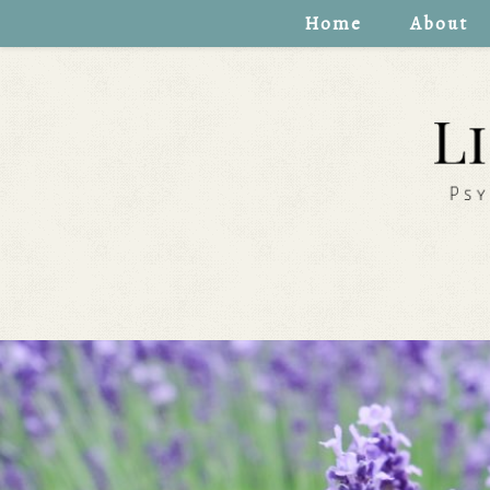
Home
About