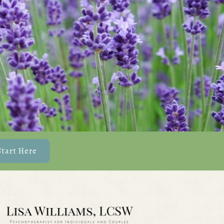
Start Here