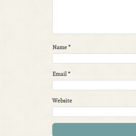
Name
*
Email
*
Website