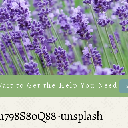
Wait to Get the Help You Need
n798S8oQ88-unsplash