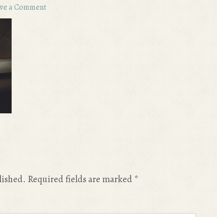
ve a Comment
lished.
Required fields are marked
*