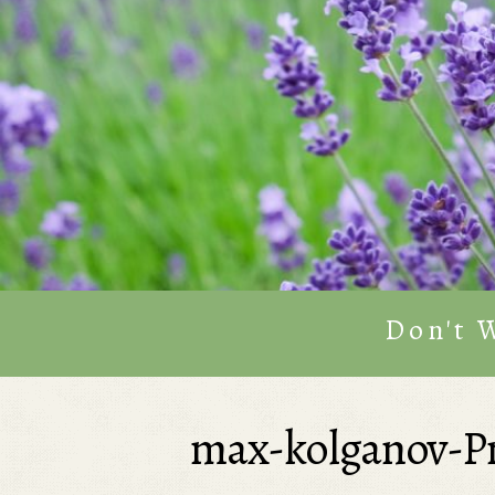
Don't 
max-kolganov-P