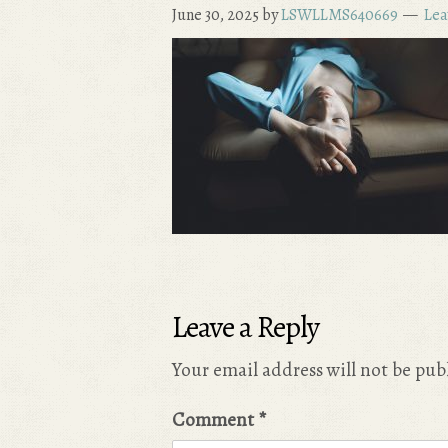
June 30, 2025
by
LSWLLMS640669
Lea
Leave a Reply
Your email address will not be pub
Comment
*