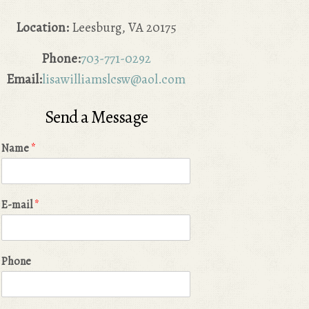
Location:
Leesburg, VA 20175
Phone:
703-771-0292
Email:
lisawilliamslcsw@aol.com
Send a Message
Name
*
E-mail
*
Phone