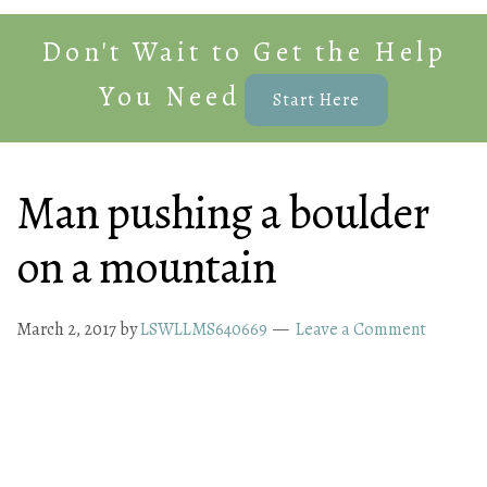
Don't Wait to Get the Help
You Need
Start Here
Man pushing a boulder
on a mountain
March 2, 2017
by
LSWLLMS640669
Leave a Comment