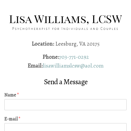
Location:
Leesburg, VA 20175
Phone:
703-771-0292
Email:
lisawilliamslcsw@aol.com
Send a Message
Name
*
E-mail
*