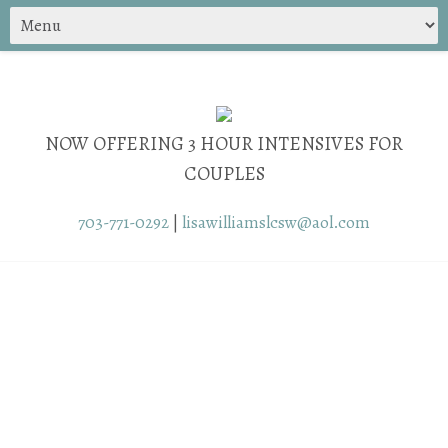
NOW OFFERING 3 HOUR INTENSIVES FOR
COUPLES
703-771-0292
|
lisawilliamslcsw@aol.com