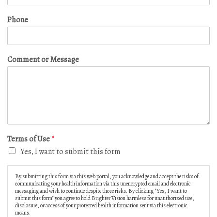
Phone
Comment or Message
Terms of Use
*
Yes, I want to submit this form
By submitting this form via this web portal, you acknowledge and accept the risks of
communicating your health information via this unencrypted email and electronic
messaging and wish to continue despite those risks. By clicking "Yes, I want to
submit this form" you agree to hold Brighter Vision harmless for unauthorized use,
disclosure, or access of your protected health information sent via this electronic
means.