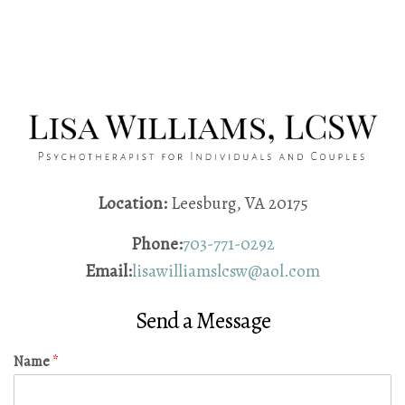
Location:
Leesburg, VA 20175
Phone:
703-771-0292
Email:
lisawilliamslcsw@aol.com
Send a Message
Name
*