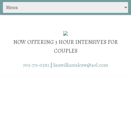
NOW OFFERING 3 HOUR INTENSIVES FOR
COUPLES
703-771-0292
|
lisawilliamslcsw@aol.com