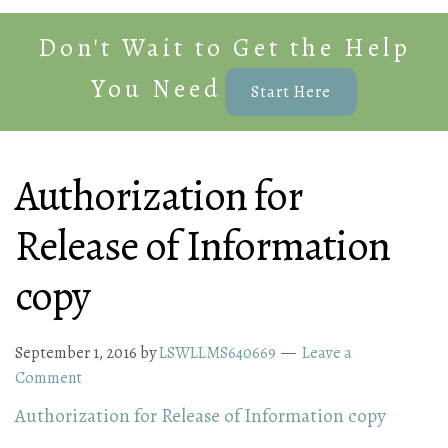
Don't Wait to Get the Help
You Need
Start Here
Authorization for
Release of Information
copy
September 1, 2016
by
LSWLLMS640669
Leave a
Comment
Authorization for Release of Information copy