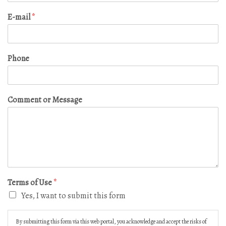
E-mail
*
Phone
Comment or Message
Terms of Use
*
Yes, I want to submit this form
By submitting this form via this web portal, you acknowledge and accept the risks of