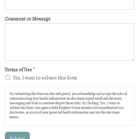
Comment or Message
Terms of Use
*
Yes, I want to submit this form
By submitting this form via this web portal, you acknowledge and accept the risks of
communicating your health information via this unencrypted email and electronic
messaging and wish to continue despite those risks. By clicking "Yes, I want to
submit this form" you agree to hold Brighter Vision harmless for unauthorized use,
disclosure, or access of your protected health information sent via this electronic
means.
Submit