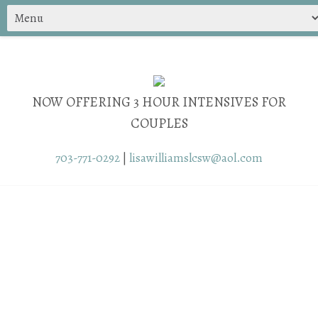
NOW OFFERING 3 HOUR INTENSIVES FOR
COUPLES
703-771-0292
|
lisawilliamslcsw@aol.com