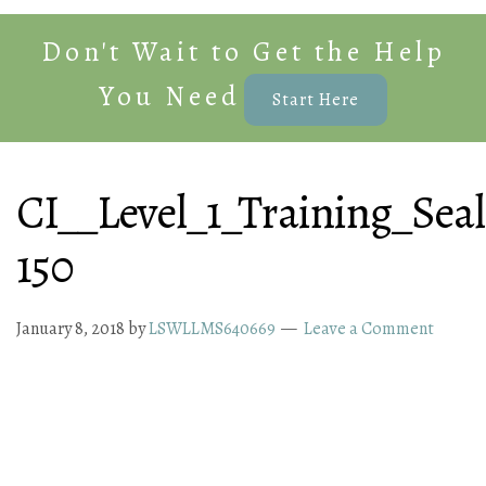
Don't Wait to Get the Help
You Need
Start Here
CI__Level_1_Training_Seal
150
January 8, 2018
by
LSWLLMS640669
Leave a Comment