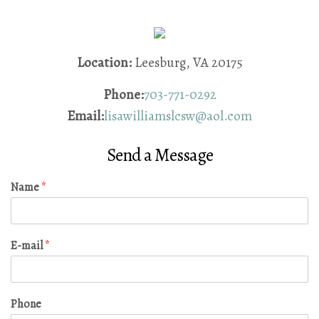
Location:
Leesburg, VA 20175
Phone:
703-771-0292
Email:
lisawilliamslcsw@aol.com
Send a Message
Name
*
E-mail
*
Phone