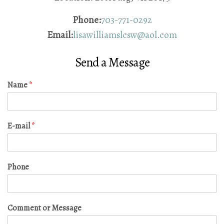
Phone:
703-771-0292
Email:
lisawilliamslcsw@aol.com
Send a Message
Name
*
E-mail
*
Phone
Comment or Message