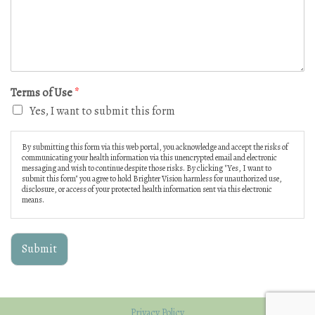
Terms of Use
*
Yes, I want to submit this form
By submitting this form via this web portal, you acknowledge and accept the risks of
communicating your health information via this unencrypted email and electronic
messaging and wish to continue despite those risks. By clicking "Yes, I want to
submit this form" you agree to hold Brighter Vision harmless for unauthorized use,
disclosure, or access of your protected health information sent via this electronic
means.
Submit
Privacy Policy