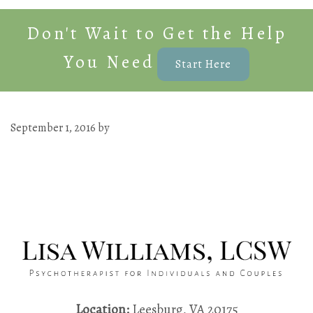
Don't Wait to Get the Help
You Need
Start Here
September 1, 2016
by
Location:
Leesburg, VA 20175