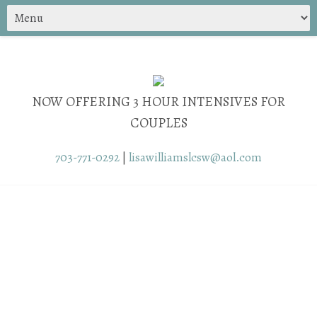
NOW OFFERING 3 HOUR INTENSIVES FOR
COUPLES
703-771-0292
|
lisawilliamslcsw@aol.com