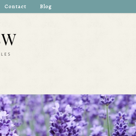
Contact
Blog