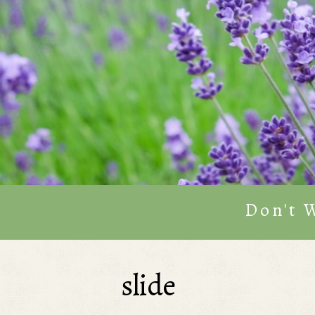
Don't 
slide