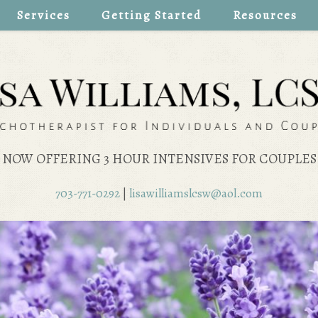
Services
Getting Started
Resources
NOW OFFERING 3 HOUR INTENSIVES FOR COUPLES
703-771-0292
|
lisawilliamslcsw@aol.com