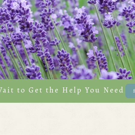
Wait to Get the Help You Need