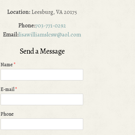
Location:
Leesburg, VA 20175
Phone:
703-771-0292
Email:
lisawilliamslcsw@aol.com
Send a Message
Name
*
E-mail
*
Phone