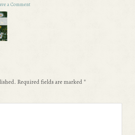
ave a Comment
lished.
Required fields are marked
*