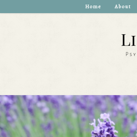
Home
About