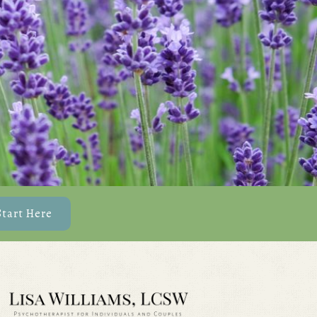
Start Here