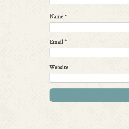
Name
*
Email
*
Website