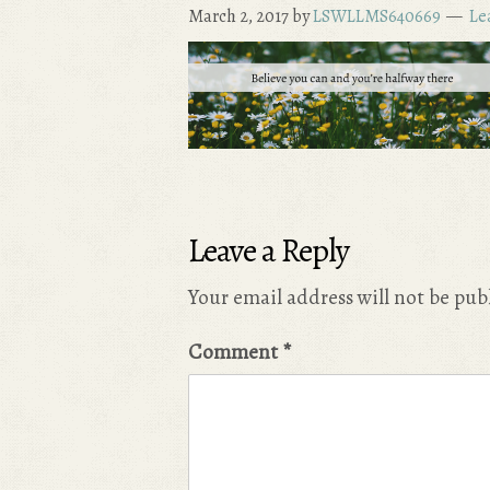
March 2, 2017
by
LSWLLMS640669
Le
Leave a Reply
Your email address will not be pub
Comment
*