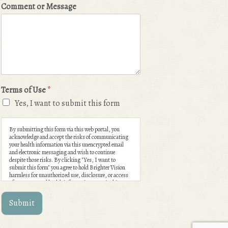
Comment or Message
Terms of Use
*
Yes, I want to submit this form
By submitting this form via this web portal, you
acknowledge and accept the risks of communicating
your health information via this unencrypted email
and electronic messaging and wish to continue
despite those risks. By clicking "Yes, I want to
submit this form" you agree to hold Brighter Vision
harmless for unauthorized use, disclosure, or access
of your protected health information sent via this
electronic means.
Submit